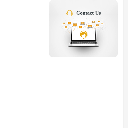
Contact Us