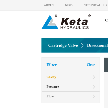
ABOUT
NEWS
TECHNICAL INF
C
Cartridge Valve
Directional
Filter
Clear
Cavity
Pressure
Flow