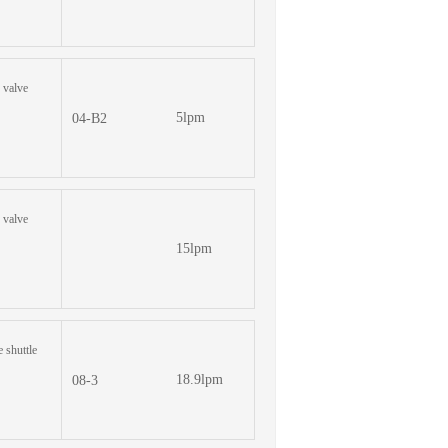
e valve
5lpm
04-B2
e valve
15lpm
e shuttle
18.9lpm
08-3