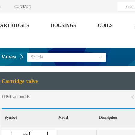
Produ
O
CONTACT
ARTRIDGES
HOUSINGS
COILS
 Valves
Shuttle
Cartridge valve
11
Relevant models
Symbol
Model
Description