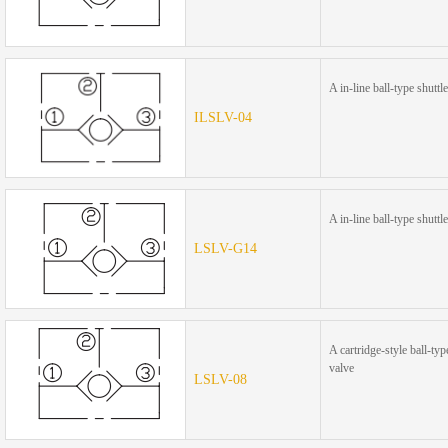
A in-line ball-type shuttl
ILSLV-04
A in-line ball-type shuttl
LSLV-G14
A cartridge-style ball-typ
valve
LSLV-08