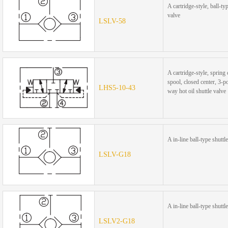
A cartridge-style, ball-ty
valve
LSLV-58
A cartridge-style, spring
spool, closed center, 3-po
LHS5-10-43
way hot oil shuttle valve
A in-line ball-type shuttl
LSLV-G18
A in-line ball-type shuttl
LSLV2-G18