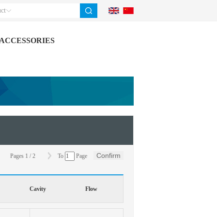
ct
ACCESSORIES
Confirm
Pages
1
/
2
To
Page
Cavity
Flow