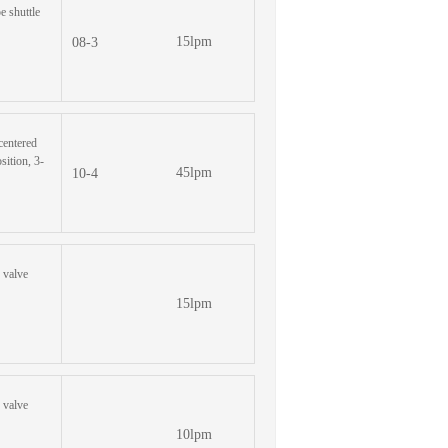
pe shuttle
15lpm
08-3
 centered
sition, 3-
45lpm
10-4
e valve
15lpm
e valve
10lpm