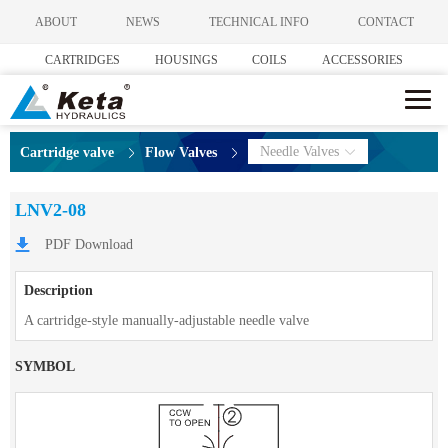
ABOUT
NEWS
TECHNICAL INFO
CONTACT
CARTRIDGES
HOUSINGS
COILS
ACCESSORIES
Needle Valves
Cartridge valve
Flow Valves
LNV2-08
PDF Download
Description
A cartridge-style manually-adjustable needle valve
SYMBOL