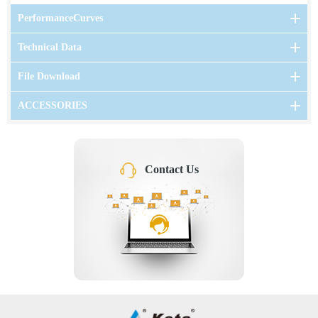
PerformanceCurves
Technical Data
File Download
ACCESSORIES
Contact Us