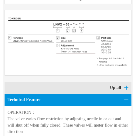
Up all
Technical Feature
OPERATION：
The valve varies flow restriction by adjusting needle in or out and
will shut off when fully closed. These valves will meter flow in either
direction.