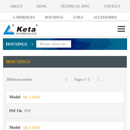
ABOUT
NEWS
TECHNICAL INFO
CONTACT
CARTRIDGES
HOUSINGS
COILS
ACCESSORIES
Please select subcategories
HOUSINGS
HOUSINGS
C
38
Relevant models
Pages
1
/
5
To
Page
Model
08 2-WAY
PDF File
PDF
Model
08 3-WAY