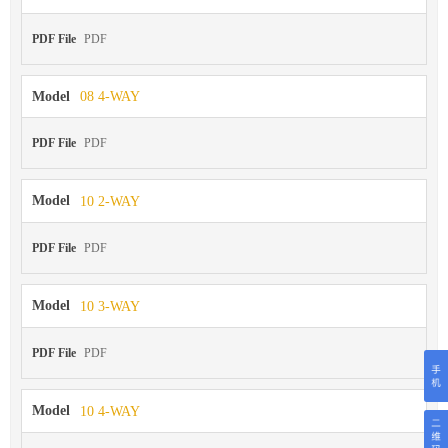
PDF File
PDF
Model
08 4-WAY
PDF File
PDF
Model
10 2-WAY
PDF File
PDF
Model
10 3-WAY
PDF File
PDF
Model
10 4-WAY