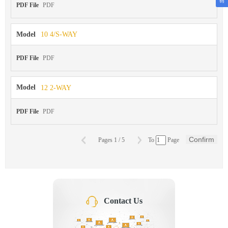
PDF File
PDF
Model
10 4/S-WAY
PDF File
PDF
Model
12 2-WAY
PDF File
PDF
Confirm
Pages
1
/
5
To
Page
Contact Us