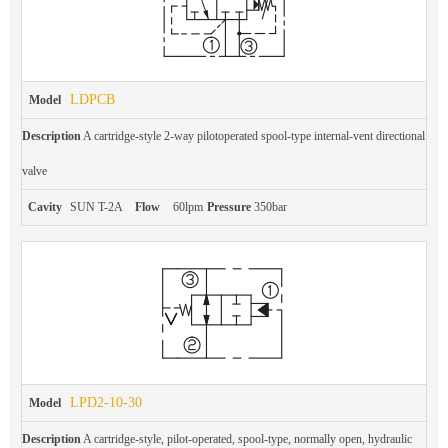
LDPCB
Model
Description
A cartridge-style 2-way pilotoperated spool-type internal-vent directional
valve
Cavity
SUN T-2A
Flow
60lpm
Pressure
350bar
LPD2-10-30
Model
Description
A cartridge-style, pilot-operated, spool-type, normally open, hydraulic