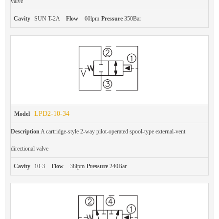
valve
Cavity
SUN T-2A
Flow
60lpm
Pressure
350Bar
LPD2-10-34
Model
Description
A cartridge-style 2-way pilot-operated spool-type external-vent
directional valve
Cavity
10-3
Flow
38lpm
Pressure
240Bar