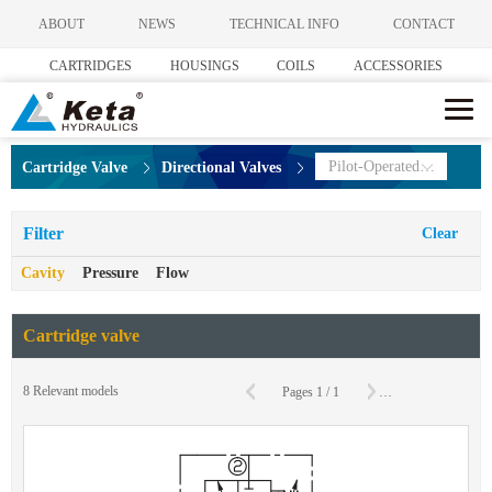
ABOUT
NEWS
TECHNICAL INFO
CONTACT
CARTRIDGES
HOUSINGS
COILS
ACCESSORIES
Pilot-Operated Directional Valves
Cartridge Valve
Directional Valves
Filter
Clear
Cavity
Pressure
Flow
Cartridge valve
C
8
Relevant models
Pages
1
/
1
To
Page