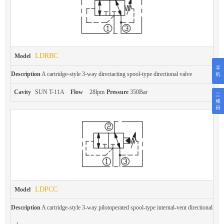
LDRBC
Model
Description
A cartridge-style 3-way directacting spool-type directional valve
Cavity
SUN T-11A
Flow
28lpm
Pressure
350Bar
LDPCC
Model
Description
A cartridge-style 3-way pilotoperated spool-type internal-vent directional