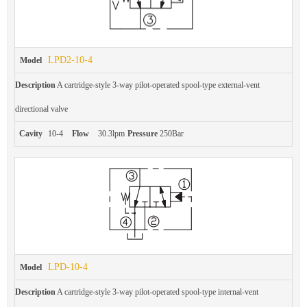
LPD2-10-4
Model
Description
A cartridge-style 3-way pilot-operated spool-type external-vent
directional valve
Cavity
10-4
Flow
30.3lpm
Pressure
250Bar
LPD-10-4
Model
Description
A cartridge-style 3-way pilot-operated spool-type internal-vent