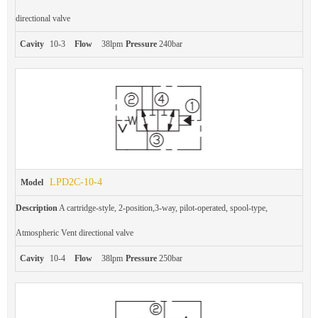
directional valve
Cavity
10-3
Flow
38lpm
Pressure
240bar
LPD2C-10-4
Model
Description
A cartridge-style, 2-position,3-way, pilot-operated, spool-type,
Atmospheric Vent directional valve
Cavity
10-4
Flow
38lpm
Pressure
250bar