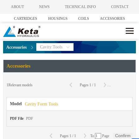
ABOUT
NEWS
TECHNICAL INFO
CONTACT
CARTRIDGES
HOUSINGS
COILS
ACCESSORIES
Cavity Tools
Accessories
Accessories
C
1
Relevant models
Pages
1
/
1
To
Page
Model
Cavity Form Tools
PDF File
PDF
Confirm
Pages
1
/
1
To
Page