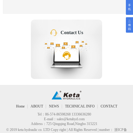
Contact Us
Home
ABOUT
NEWS
TECHNICAL INFO
CONTACT
Tel：86-574-86598268 13336636280
E-mail：
sales@ketahyd.com
Address：725 Qingqing Road,Ningbo 315221
© 2019 keta hydraulic co. LTD Copy right | All Rights Reserved | number： 浙ICP备