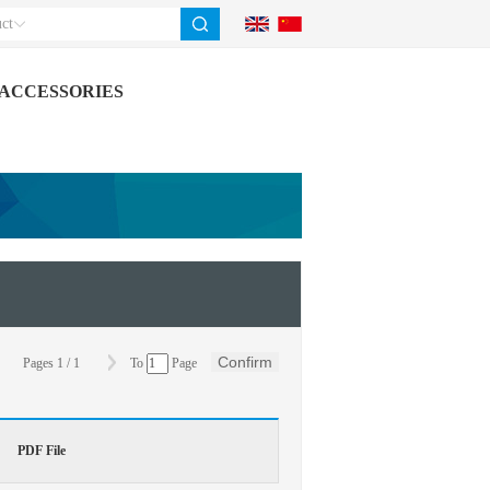
ct
ACCESSORIES
Confirm
Pages
1
/
1
To
Page
PDF File