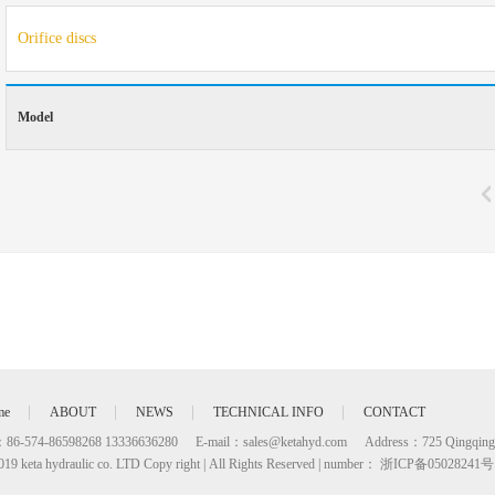
Orifice discs
Model
me
ABOUT
NEWS
TECHNICAL INFO
CONTACT
：86-574-86598268 13336636280
E-mail：
sales@ketahyd.com
Address：725 Qingqing
019 keta hydraulic co. LTD Copy right | All Rights Reserved | number： 浙ICP备05028241