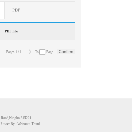
PDF
PDF File
Confirm
Pages
1
/
1
To
Page
 Road,Ningbo 315221
号 Power By : Weizoom-Trend