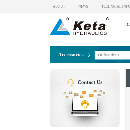
ABOUT
NEWS
TECHNICAL INF
C
Accessories
Orifice discs
Contact Us