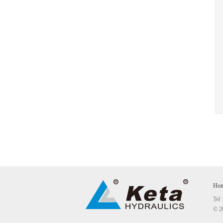
Ho
Tel
© 2