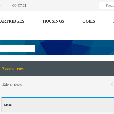
Produ
O
CONTACT
ARTRIDGES
HOUSINGS
COILS
Accessories
1
Relevant models
Model