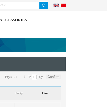
ct
ACCESSORIES
Confirm
Pages
1
/
1
To
Page
Cavity
Flow