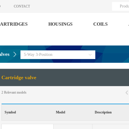
Produ
O
CONTACT
ARTRIDGES
HOUSINGS
COILS
alves
5-Way 3-Position
Cartridge valve
2
Relevant models
Symbol
Model
Description