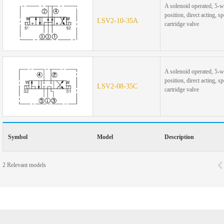
A solenoid operated, 5-w
position, direct acting, s
LSV2-10-35A
cartridge valve
A solenoid operated, 5-w
position, direct acting, s
LSV2-08-35C
cartridge valve
Symbol
Model
Description
2
Relevant models