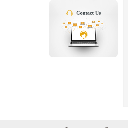
Contact Us