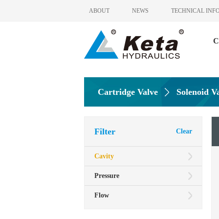
ABOUT
NEWS
TECHNICAL INF
C
Cartridge Valve
Solenoid V
Filter
Clear
Cavity
Pressure
Flow