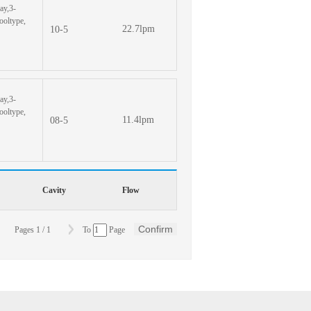
ay,3-
pooltype,
22.7lpm
10-5
ay,3-
pooltype,
11.4lpm
08-5
Cavity
Flow
Confirm
Pages
1
/
1
To
Page