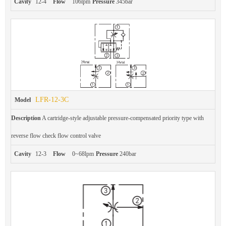
Cavity
12-4
Flow
106lpm
Pressure
345bar
LFR-12-3C
Model
Description
A cartridge-style adjustable pressure-compensated priority type with
reverse flow check flow control valve
Cavity
12-3
Flow
0~68lpm
Pressure
240bar