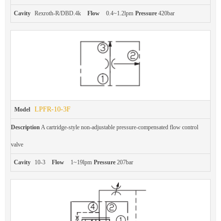
Cavity
Rexroth-R/DBD.4k
Flow
0.4~1.2lpm
Pressure
420bar
LPFR-10-3F
Model
Description
A cartridge-style non-adjustable pressure-compensated flow control
valve
Cavity
10-3
Flow
1~19lpm
Pressure
207bar