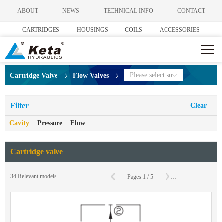
ABOUT
NEWS
TECHNICAL INFO
CONTACT
CARTRIDGES
HOUSINGS
COILS
ACCESSORIES
Please select subcategories
Cartridge Valve
Flow Valves
Filter
Clear
Cavity
Pressure
Flow
Cartridge valve
C
34
Relevant models
Pages
1
/
5
To
Page