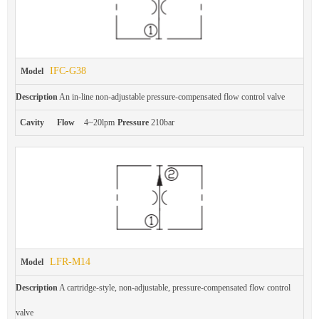
IFC-G38
Model
Description
An in-line non-adjustable pressure-compensated flow control valve
Cavity
Flow
4~20lpm
Pressure
210bar
LFR-M14
Model
Description
A cartridge-style, non-adjustable, pressure-compensated flow control
valve