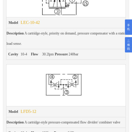
LEC-10-42
Model
Description
A cartridge-style, priority on demand, pressure compensator with a static
load sense.
Cavity
10-4
Flow
30.2lpm
Pressure
240bar
LFD5-12
Model
Description
A cartridge-style pressure-compensated flow divider/ combiner valve