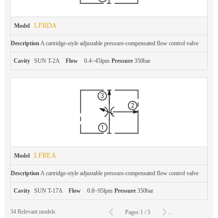
LFRDA
Model
Description
A cartridge-style adjustable pressure-compensated flow control valve
Cavity
SUN T-2A
Flow
0.4~45lpm
Pressure
350bar
LFREA
Model
Description
A cartridge-style adjustable pressure-compensated flow control valve
Cavity
SUN T-17A
Flow
0.8~95lpm
Pressure
350bar
C
34
Relevant models
Pages
1
/
5
To
Page