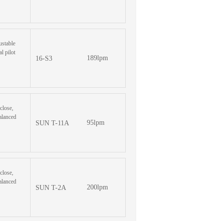
ustable
l pilot
189lpm
16-S3
-close,
alanced
95lpm
SUN T-11A
-close,
alanced
200lpm
SUN T-2A