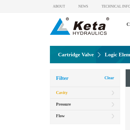
ABOUT
NEWS
TECHNICAL INF
C
Cartridge Valve
Logic Elem
Filter
Clear
Cavity
Pressure
Flow