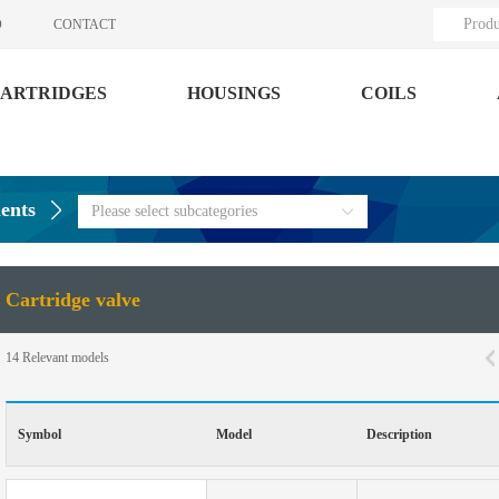
Produ
O
CONTACT
ARTRIDGES
HOUSINGS
COILS
ents
Please select subcategories
Cartridge valve
14
Relevant models
Symbol
Model
Description