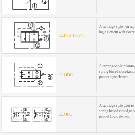
A cartridge-style non-adj
logic element with externa
LEPS2-16-V-F
A cartridge-style pilot-to
spring biased closed,unb
LLODC
poppet logic element
A cartridge-style pilot-to
spring biased closed,unb
LLOFC
poppet Logic element