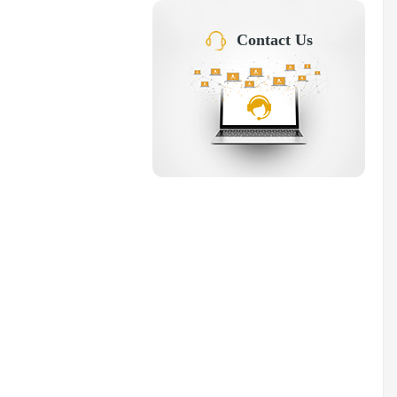
Contact Us