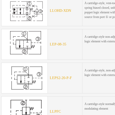
A cartridge-style, vent-t
spring biased closed, un
LLOHD-XDN
poppet logic element with
source from port ① or p
A cartridge-style non-adj
logic element with externa
LEP-08-35
A cartridge-style, non-ad
logic element with externa
LEPS2-20-P-F
A cartridge-style normall
modulating element
LLPFC