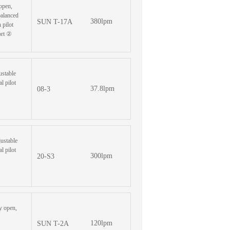
oopen,
balanced
380lpm
SUN T-17A
 pilot
ort ②
ustable
l pilot
37.8lpm
08-3
justable
l pilot
300lpm
20-S3
y open,
120lpm
SUN T-2A