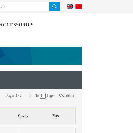
ct
ACCESSORIES
Confirm
Pages
1
/
2
To
Page
Cavity
Flow